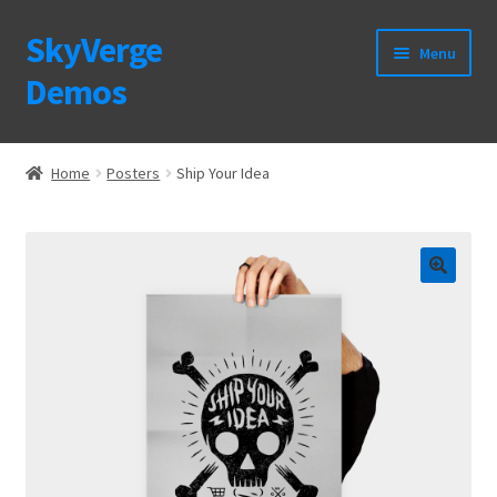
SkyVerge
Skip
Skip
Menu
to
to
Demos
navigation
content
Home
Home
Posters
Ship Your Idea
Plugins
Purchase