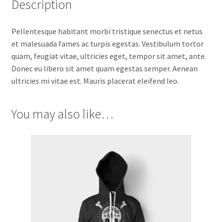
Description
Pellentesque habitant morbi tristique senectus et netus
et malesuada fames ac turpis egestas. Vestibulum tortor
quam, feugiat vitae, ultricies eget, tempor sit amet, ante.
Donec eu libero sit amet quam egestas semper. Aenean
ultricies mi vitae est. Mauris placerat eleifend leo.
You may also like…