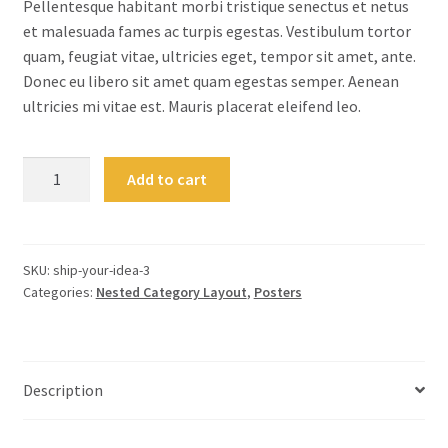
Pellentesque habitant morbi tristique senectus et netus
et malesuada fames ac turpis egestas. Vestibulum tortor
quam, feugiat vitae, ultricies eget, tempor sit amet, ante.
Donec eu libero sit amet quam egestas semper. Aenean
ultricies mi vitae est. Mauris placerat eleifend leo.
Ship
Add to cart
Your
Idea
quantity
SKU:
ship-your-idea-3
Categories:
Nested Category Layout
,
Posters
Description