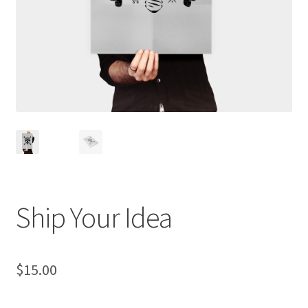
Ship Your Idea
$
15.00