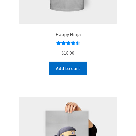
Happy Ninja
Rated
4.67
$
18.00
out of 5
Add to cart