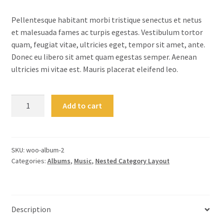
customer
rating
Pellentesque habitant morbi tristique senectus et netus
et malesuada fames ac turpis egestas. Vestibulum tortor
quam, feugiat vitae, ultricies eget, tempor sit amet, ante.
Donec eu libero sit amet quam egestas semper. Aenean
ultricies mi vitae est. Mauris placerat eleifend leo.
Woo
Add to cart
Album
#2
quantity
SKU:
woo-album-2
Categories:
Albums
,
Music
,
Nested Category Layout
Description