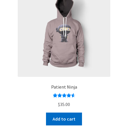
Patient Ninja
Rated
4.67
$
35.00
out of 5
Add to cart