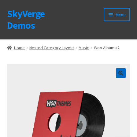
SkyVerge
Skip
Skip
Menu
to
to
Demos
navigation
content
Home
Home
Nested Category Layout
Music
Woo Album #2
Plugins
Purchase