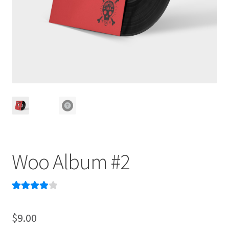
Woo Album #2
Rated
1
4.00
out of 5
$
9.00
based on