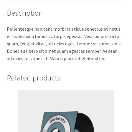
Description
Pellentesque habitant morbi tristique senectus et netus
et malesuada fames ac turpis egestas. Vestibulum tortor
quam, feugiat vitae, ultricies eget, tempor sit amet, ante.
Donec eu libero sit amet quam egestas semper. Aenean
ultricies mi vitae est. Mauris placerat eleifend leo.
Related products