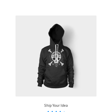
Ship Your Idea