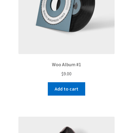
Woo Album #1
$
9.00
Add to cart