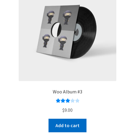
Woo Album #3
Rated
$
9.00
3.00
out of 5
Add to cart