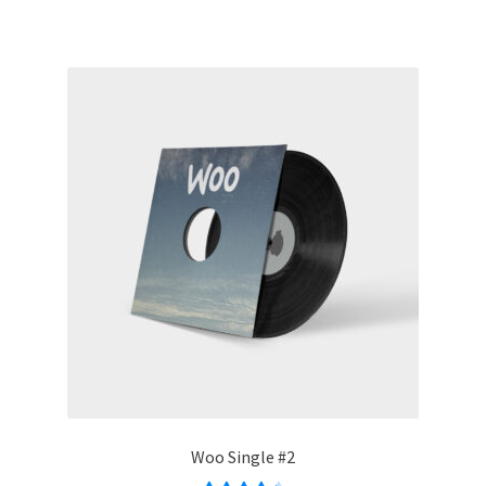
Woo Single #2