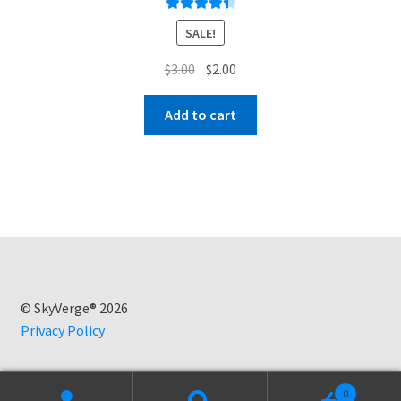
Rated
4.50
SALE!
out of 5
Original
Current
$
3.00
$
2.00
price
price
was:
is:
Add to cart
$3.00.
$2.00.
© SkyVerge® 2026
Privacy Policy
0