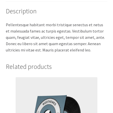
Description
Pellentesque habitant morbi tristique senectus et netus
et malesuada fames ac turpis egestas. Vestibulum tortor
quam, feugiat vitae, ultricies eget, tempor sit amet, ante.
Donec eu libero sit amet quam egestas semper. Aenean
ultricies mi vitae est. Mauris placerat eleifend leo.
Related products