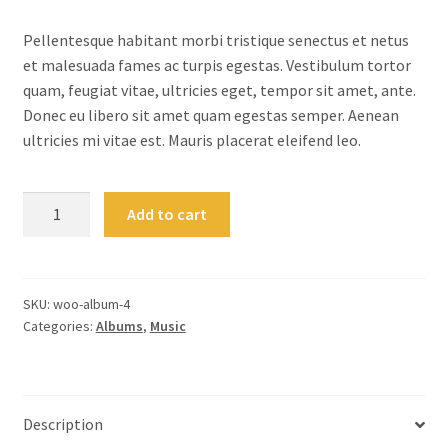
customer
ratings
Pellentesque habitant morbi tristique senectus et netus
et malesuada fames ac turpis egestas. Vestibulum tortor
quam, feugiat vitae, ultricies eget, tempor sit amet, ante.
Donec eu libero sit amet quam egestas semper. Aenean
ultricies mi vitae est. Mauris placerat eleifend leo.
Woo
Add to cart
Album
#4
quantity
SKU:
woo-album-4
Categories:
Albums
,
Music
Description