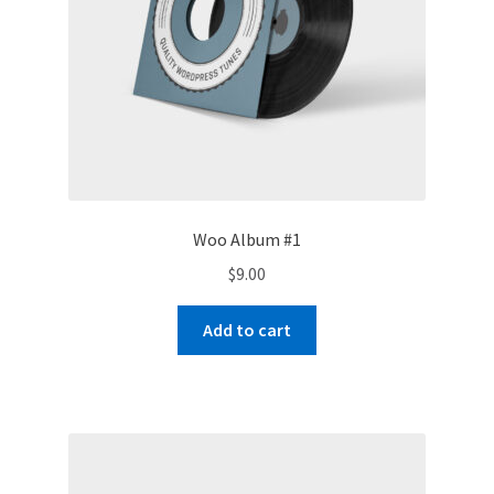
Woo Album #1
$
9.00
Add to cart