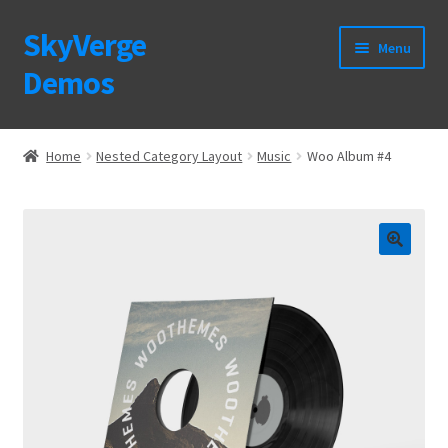
SkyVerge
Skip
Skip
Menu
to
to
Demos
navigation
content
Home
Home
Nested Category Layout
Music
Woo Album #4
Plugins
Purchase