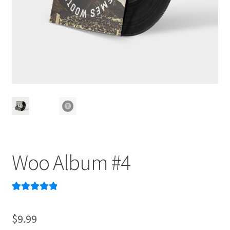
Woo Album #4
Rated
2
5.00
out of 5
$
9.99
based on